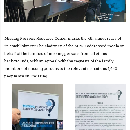
Missing Persons Resource Center marks the 4th anniversary of
its establishment.The chairmen of the MPRC addressed media on
behalf of the families of missing persons from all ethnic
backgrounds, with an Appeal with the requests of the family
members of missing persons to the relevant institutions.1,640
people are still missing.