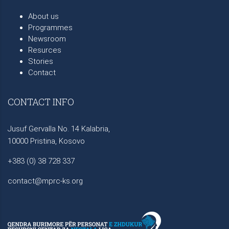
About us
Programmes
Newsroom
Resurces
Stories
Contact
CONTACT INFO
Jusuf Gervalla No. 14 Kalabria,
10000 Pristina, Kosovo
+383 (0) 38 728 337
contact@mprc-ks.org