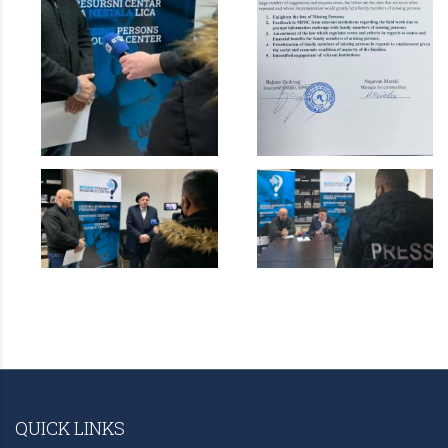
QUICK LINKS