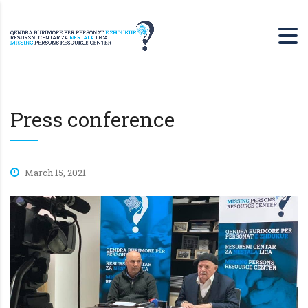
Press conference
March 15, 2021