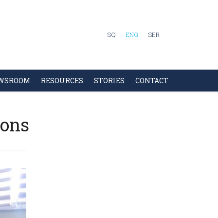
SQ
ENG
SER
WSROOM
RESOURCES
STORIES
CONTACT
sons