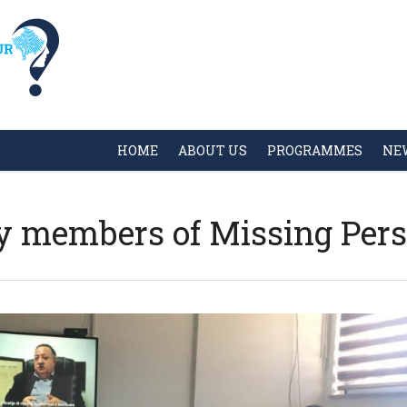
HOME
ABOUT US
PROGRAMMES
NE
y members of Missing Per