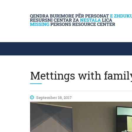
Mettings with famil
September 18, 2017