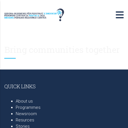
Bring communities together
QUICK LINKS
About us
Programmes
Newsroom
Resurces
Stories