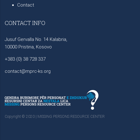
Contact
CONTACT INFO
Jusuf Gervalla No. 14 Kalabria,
10000 Pristina, Kosovo
+383 (0) 38 728 337
contact@mprc-ks.org
Copyright © 2020 | MISSING PERSONS RESOURCE CENTER