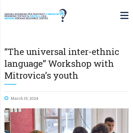
“The universal inter-ethnic
language” Workshop with
Mitrovica’s youth
March 19, 2024