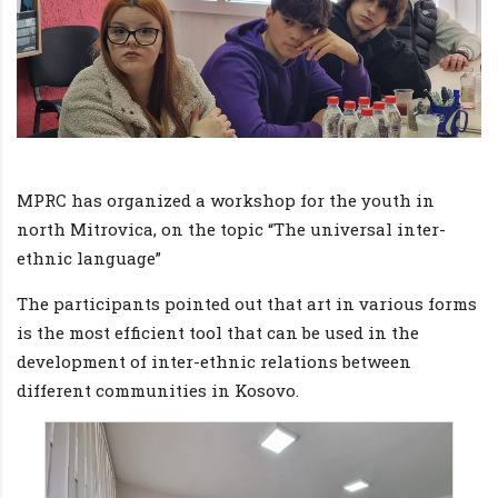
MPRC has organized a workshop for the youth in
north Mitrovica, on the topic “The universal inter-
ethnic language”
The participants pointed out that art in various forms
is the most efficient tool that can be used in the
development of inter-ethnic relations between
different communities in Kosovo.