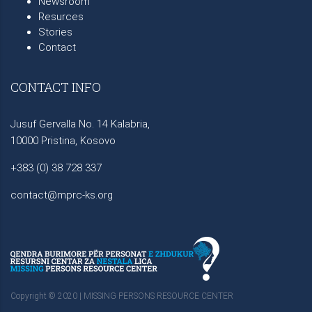
Newsroom
Resurces
Stories
Contact
CONTACT INFO
Jusuf Gervalla No. 14 Kalabria,
10000 Pristina, Kosovo
+383 (0) 38 728 337
contact@mprc-ks.org
Copyright © 2020 | MISSING PERSONS RESOURCE CENTER