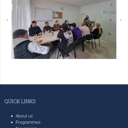
QUICK LINKS
About us
Programmes