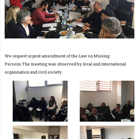
We request urgent amendment of the Law on Missing
Persons.The meeting was observed by local and international
organisation and civil society.