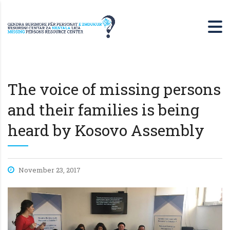
The voice of missing persons
and their families is being
heard by Kosovo Assembly
November 23, 2017