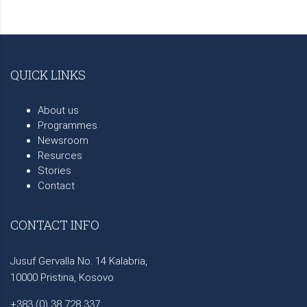
QUICK LINKS
About us
Programmes
Newsroom
Resurces
Stories
Contact
CONTACT INFO
Jusuf Gervalla No. 14 Kalabria,
10000 Pristina, Kosovo
+383 (0) 38 728 337