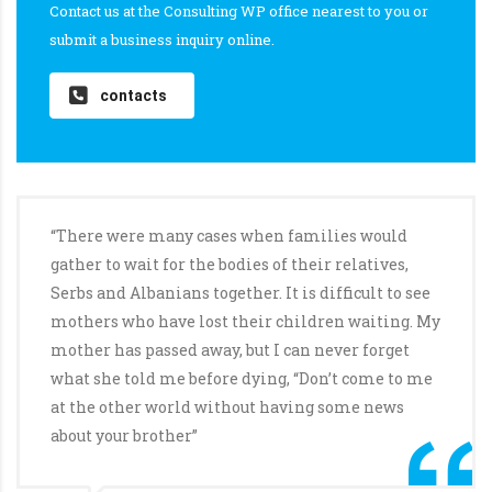
Contact us at the Consulting WP office nearest to you or
submit a business inquiry online.
contacts
“There were many cases when families would
gather to wait for the bodies of their relatives,
Serbs and Albanians together. It is difficult to see
mothers who have lost their children waiting. My
mother has passed away, but I can never forget
what she told me before dying, “Don’t come to me
at the other world without having some news
about your brother”