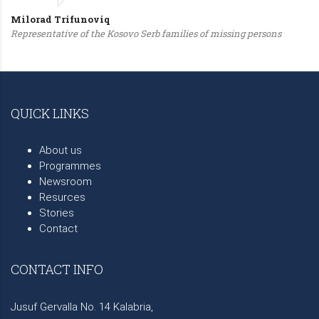
Milorad Trifunoviq
Representative of the Kosovo Serb families of missing persons
QUICK LINKS
About us
Programmes
Newsroom
Resurces
Stories
Contact
CONTACT INFO
Jusuf Gervalla No. 14 Kalabria,