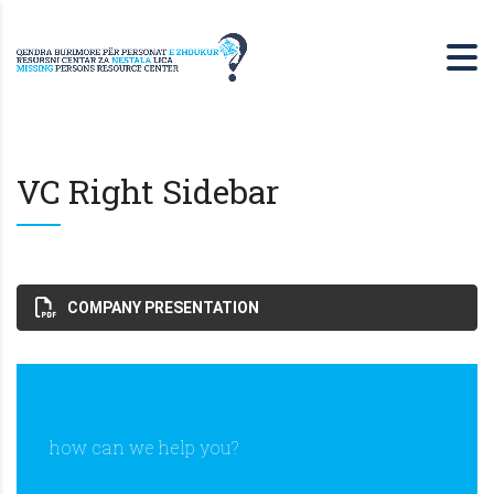
VC Right Sidebar
COMPANY PRESENTATION
how can we help you?