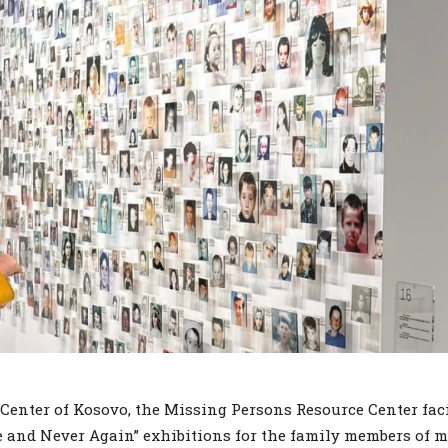
enter of Kosovo, the Missing Persons Resource Center faci
me and Never Again” exhibitions for the family members of 