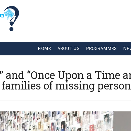
HOME
ABOUT US
PROGRAMMES
NE
ay” and “Once Upon a Time 
 families of missing perso