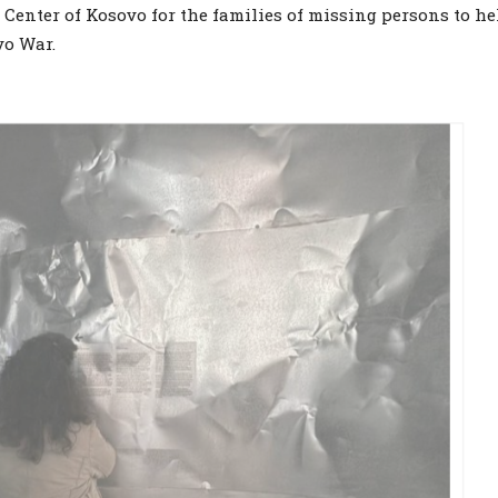
Center of Kosovo for the families of missing persons to he
vo War.