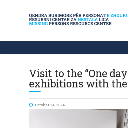
Visit to the “One d
exhibitions with the
October 24, 2024