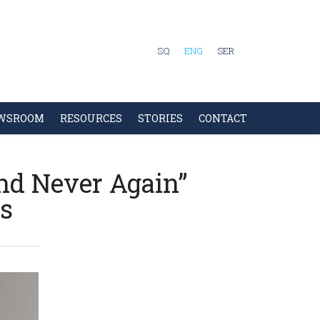
SQ
ENG
SER
WSROOM
RESOURCES
STORIES
CONTACT
and Never Again”
ns