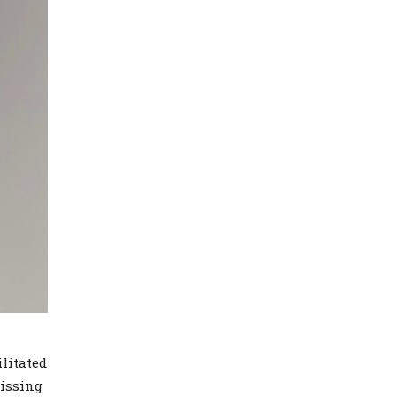
litated
missing