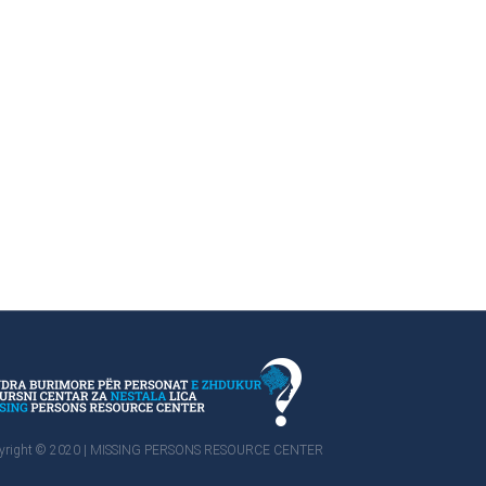
yright © 2020 | MISSING PERSONS RESOURCE CENTER