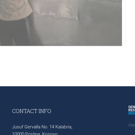
CONTACT INFO
Cop
Jusuf Gervalla No. 14 Kalabria,
10000 Pristina, Kosovo