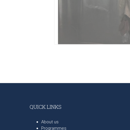
QUICK LINKS
About us
Programmes