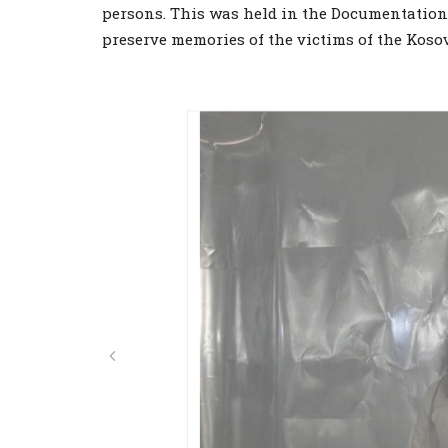
persons. This was held in the Documentation 
preserve memories of the victims of the Koso