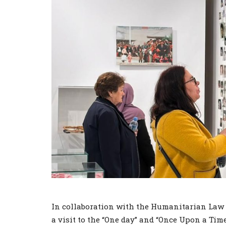
In collaboration with the Humanitarian Law C
a visit to the “One day” and “Once Upon a Ti