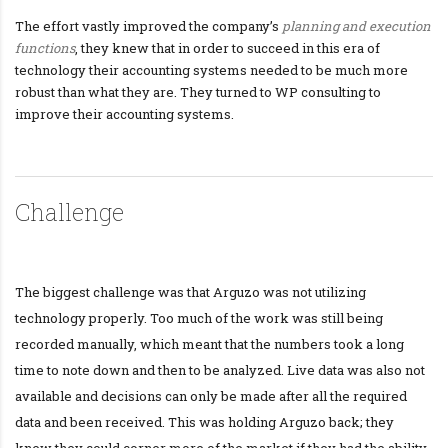
The effort vastly improved the company’s
planning and execution
functions
, they knew that in order to succeed in this era of
technology their accounting systems needed to be much more
robust than what they are. They turned to WP consulting to
improve their accounting systems.
Challenge
The biggest challenge was that Arguzo was not utilizing
technology properly. Too much of the work was still being
recorded manually, which meant that the numbers took a long
time to note down and then to be analyzed. Live data was also not
available and decisions can only be made after all the required
data and been received. This was holding Arguzo back; they
knew they could corner more of the market if they had the ability