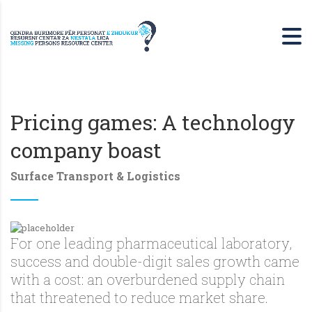
Pricing games: A technology
company boast
Surface Transport & Logistics
For one leading pharmaceutical laboratory,
success and double-digit sales growth came
with a cost: an overburdened supply chain
that threatened to reduce market share.