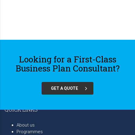
Looking for a First-Class
Business Plan Consultant?
GET A QUOTE
QUICK LINKS
About us
Programmes