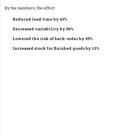
By the numbers, the effort:
Reduced lead time by 43%
Decreased variability by 50%
Lowered the risk of back-order by 95%
Increased stock for finished goods by 10%