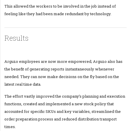
This allowed the workers to be involved in the job instead of
feeling like they had been made redundant by technology.
Results
Arguzo employees are now more empowered; Arguzo also has
the benefit of generating reports instantaneously whenever
needed. They can now make decisions on the fly based on the
latest real time data.
The effort vastly improved the company’s planning and execution
functions, created and implemented a new stock policy that
accounted for specific SKUs and key variables, streamlined the
order preparation process and reduced distribution transport
times.