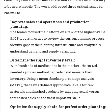
to be more mobile. The work addressed three critical issues for
Pharm Ltd.:
Improve sales and operations and production
planning:
The teams focused their efforts on a few of the highest-value
S&OP levers in order to review the current planning process,
identify gaps in the planning infrastructure and analytically
understand demand and supply variability.
Determine the right inventory level:
With hundreds of medications in the market, Pharm Ltd.
needed a proper method to predict and manage their
inventory. Using a mean absolute percentage analysis
(MAPE), the teams defined appropriate levels for raw
materials and finished products by mapping actual versus
forecasted sales on the most important SKUs.
Optimize the supply chain for perfect order planning: