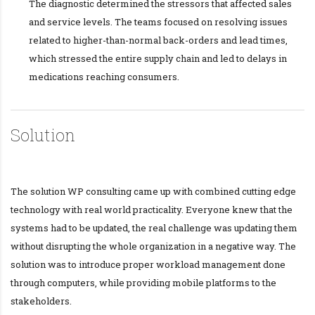
The diagnostic determined the stressors that affected sales
and service levels. The teams focused on resolving issues
related to higher-than-normal back-orders and lead times,
which stressed the entire supply chain and led to delays in
medications reaching consumers.
Solution
The solution WP consulting came up with combined cutting edge
technology with real world practicality. Everyone knew that the
systems had to be updated, the real challenge was updating them
without disrupting the whole organization in a negative way. The
solution was to introduce proper workload management done
through computers, while providing mobile platforms to the
stakeholders.