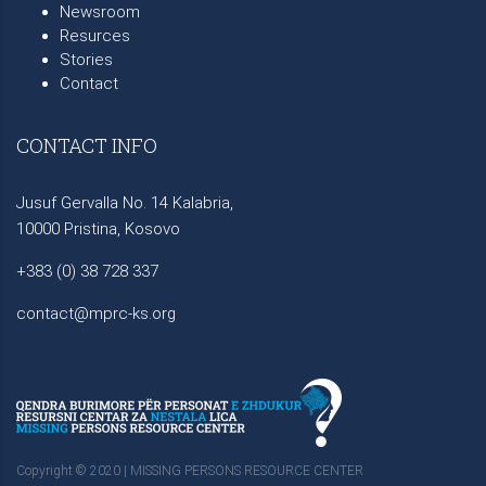
Newsroom
Resurces
Stories
Contact
CONTACT INFO
Jusuf Gervalla No. 14 Kalabria,
10000 Pristina, Kosovo
+383 (0) 38 728 337
contact@mprc-ks.org
Copyright © 2020 | MISSING PERSONS RESOURCE CENTER