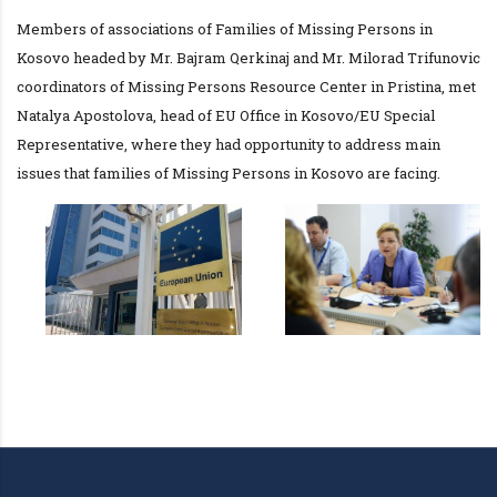
Members of associations of Families of Missing Persons in
Kosovo headed by Mr. Bajram Qerkinaj and Mr. Milorad Trifunovic
coordinators of Missing Persons Resource Center in Pristina, met
Natalya Apostolova, head of EU Office in Kosovo/EU Special
Representative, where they had opportunity to address main
issues that families of Missing Persons in Kosovo are facing.