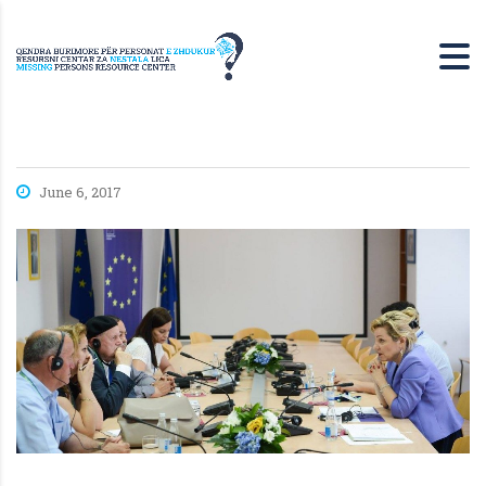
June 6, 2017