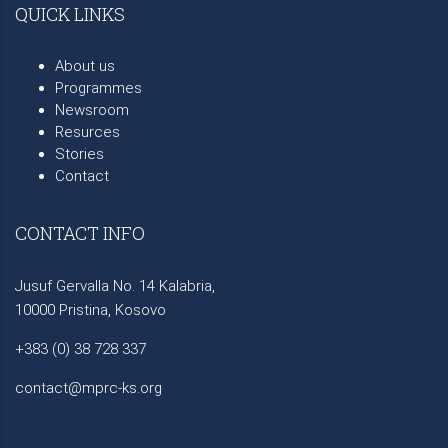
QUICK LINKS
About us
Programmes
Newsroom
Resurces
Stories
Contact
CONTACT INFO
Jusuf Gervalla No. 14 Kalabria,
10000 Pristina, Kosovo
+383 (0) 38 728 337
contact@mprc-ks.org