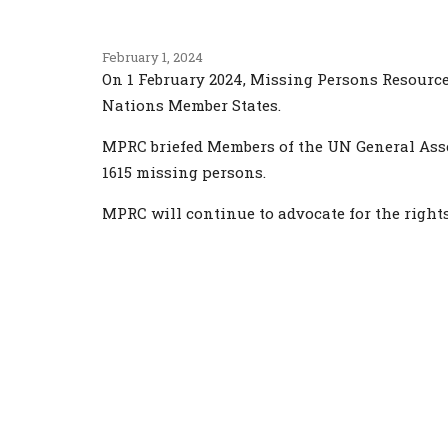
February 1, 2024
On 1 February 2024, Missing Persons Resource
Nations Member States.
MPRC briefed Members of the UN General Asse
1615 missing persons.
MPRC will continue to advocate for the rights