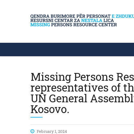
Missing Persons Res
representatives of t
UN General Assembly 
Kosovo.
February 1, 2024