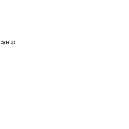
fate of