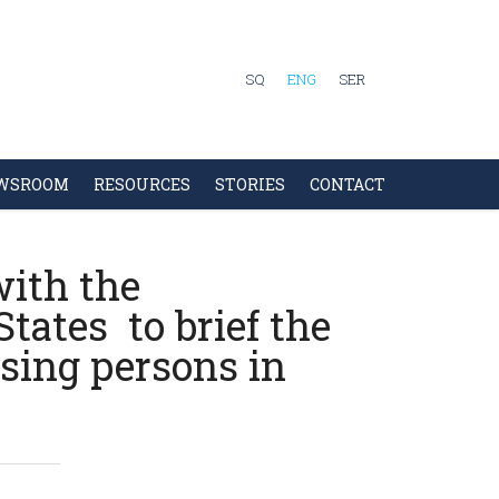
SQ
ENG
SER
WSROOM
RESOURCES
STORIES
CONTACT
ith the
tates to brief the
sing persons in