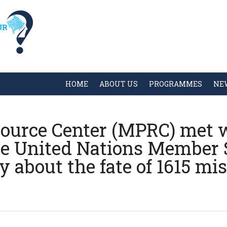
HOME
ABOUT US
PROGRAMMES
NE
ource Center (MPRC) met w
he United Nations Member S
about the fate of 1615 mis