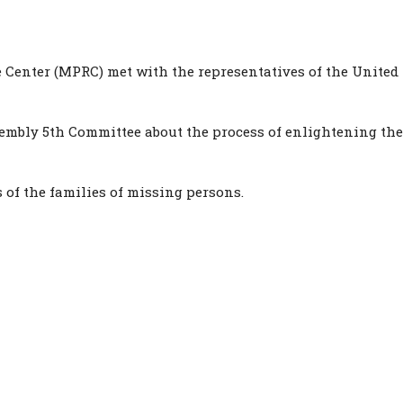
 Center (MPRC) met with the representatives of the United
mbly 5th Committee about the process of enlightening the 
 of the families of missing persons.