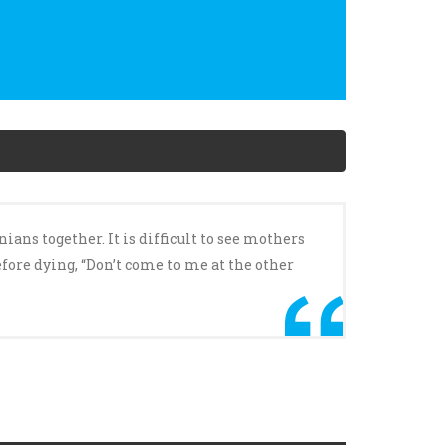
ans together. It is difficult to see mothers
fore dying, “Don’t come to me at the other