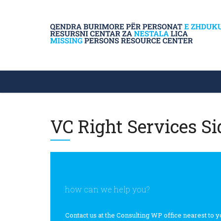
VC Right Services Si
how can we help you?
Contact us at the Consulting WP office nearest to y