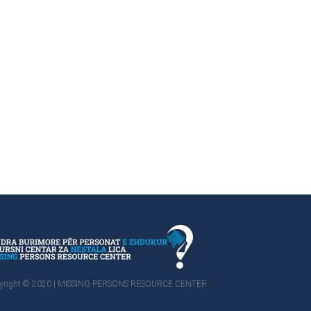
yright © 2020 | MISSING PERSONS RESOURCE CENTER