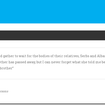
ther to wait for the bodies of their relatives, Serbs and Albani
her has passed away, but I can never forget what she told me be
brother”
ersons