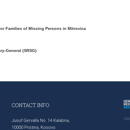
r Families of Missing Persons in Mitrovica
ary-General (SRSG)
CONTACT INFO
Cop
Jusuf Gervalla No. 14 Kalabria,
10000 Pristina, Kosovo