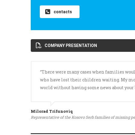
contacts
COMPANY PRESENTATION
“There were many cases when families would ga
who have lost their children waiting. My mot
world without having some news about your 
Milorad Trifunoviq
Representative of the Kosovo Serb families of missing p