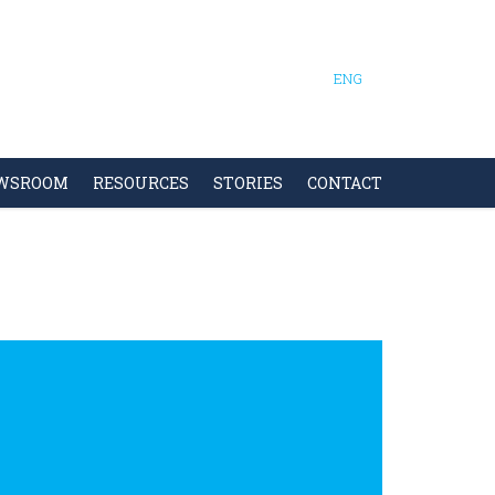
ENG
WSROOM
RESOURCES
STORIES
CONTACT