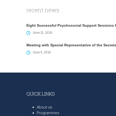
recent news
Eight Successful Psychosocial Support Sessions fo
June 21, 2026
Meeting with Special Representative of the Secret
June 9, 2026
QUICK LINKS
About us
Programmes