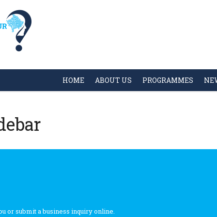
HOME
ABOUT US
PROGRAMMES
NE
debar
ou or submit a business inquiry online.