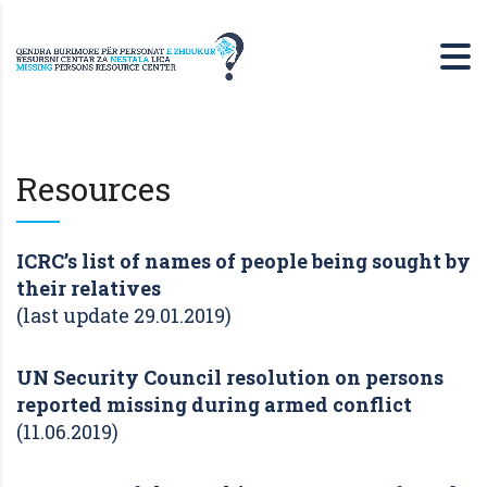
Resources
ICRC’s list of names of people being sought by
their relatives
(last update 29.01.2019)
UN Security Council resolution on persons
reported missing during armed conflict
(11.06.2019)