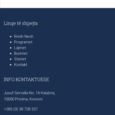
Linqe të shpejta
Rreth Nesh
Programet
Lajmet
Burimet
Storiet
Kontakt
INFO KONTAKTUESE
Jusuf Gervalla No. 14 Kalabria,
10000 Pristina, Kosovo
+383 (0) 38 728 337