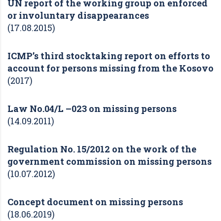
UN report of the working group on enforced
or involuntary disappearances
(17.08.2015)
ICMP’s third stocktaking report on efforts to
account for persons missing from the Kosovo
(2017)
Law No.04/L –023 on missing persons
(14.09.2011)
Regulation No. 15/2012 on the work of the
government commission on missing persons
(10.07.2012)
Concept document on missing persons
(18.06.2019)